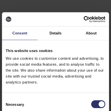
Select University
Select
which
EC2U
Consent
Details
About
Alliance
university
you are
interested
This website uses cookies
in or
heading
We use cookies to customise content and advertising, to
for an
provide social media features, and to analyse traffic to
exchange
the site. We also share information about your use of our
to. You can
site with our trusted social media, advertising and
change
this
analytics partners.
preference
later.
C
University
Necessary
o
of