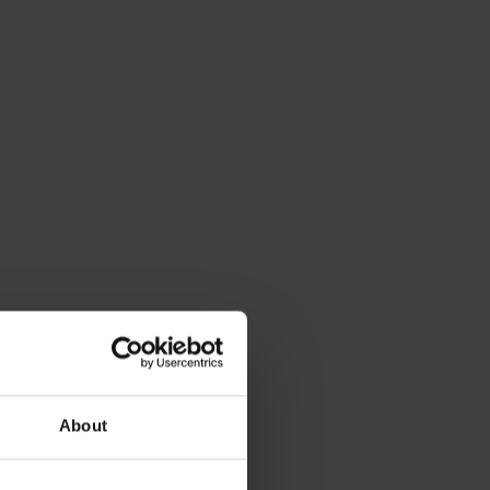
About