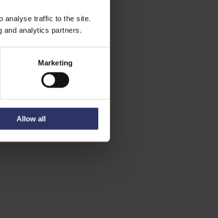
analyse traffic to the site.
g and analytics partners.
Marketing
Allow all