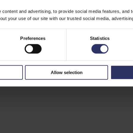
ontent and advertising, to provide social media features, and to 
ut your use of our site with our trusted social media, advertisin
Preferences
Statistics
Allow selection