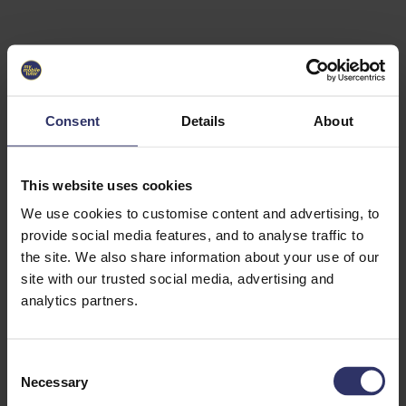
Select University
Select
which
EC2U
Consent
Details
About
Alliance
university
you are
interested
This website uses cookies
in or
heading
We use cookies to customise content and advertising, to
for an
provide social media features, and to analyse traffic to
exchange
the site. We also share information about your use of our
to. You can
site with our trusted social media, advertising and
change
this
analytics partners.
preference
later.
C
University
Necessary
o
of