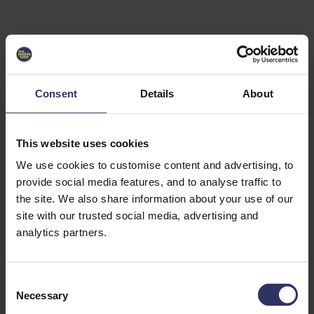
Select University
Select
which
EC2U
Consent
Details
About
Alliance
university
you are
interested
This website uses cookies
in or
heading
We use cookies to customise content and advertising, to
for an
provide social media features, and to analyse traffic to
exchange
the site. We also share information about your use of our
to. You can
site with our trusted social media, advertising and
change
this
analytics partners.
preference
later.
C
University
Necessary
o
of