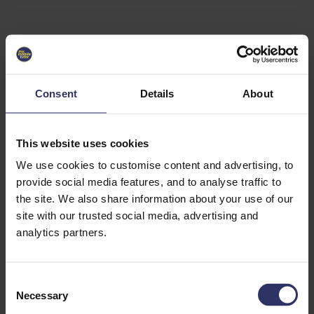
Select University
Select
which
EC2U
Consent
Details
About
Alliance
university
you are
interested
This website uses cookies
in or
heading
We use cookies to customise content and advertising, to
for an
provide social media features, and to analyse traffic to
exchange
the site. We also share information about your use of our
to. You can
site with our trusted social media, advertising and
change
this
analytics partners.
preference
later.
C
University
Necessary
o
of