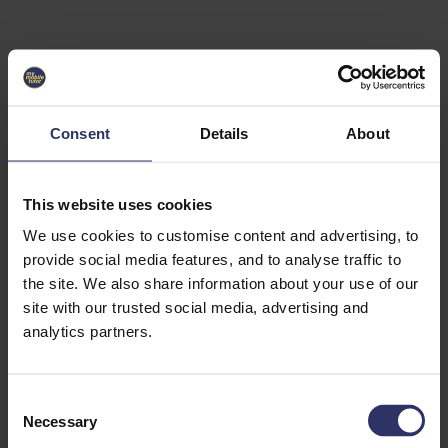
Select University
Select
which
EC2U
Consent
Details
About
Alliance
university
you are
interested
This website uses cookies
in or
heading
We use cookies to customise content and advertising, to
for an
provide social media features, and to analyse traffic to
exchange
the site. We also share information about your use of our
to. You can
site with our trusted social media, advertising and
change
this
analytics partners.
preference
later.
C
University
Necessary
o
of