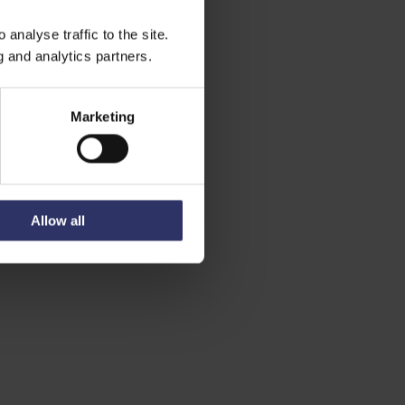
analyse traffic to the site.
g and analytics partners.
Marketing
Allow all