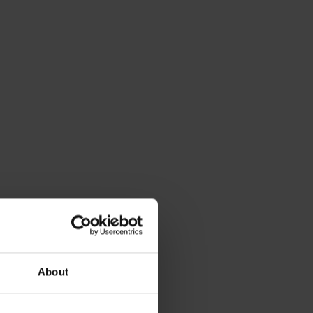
About