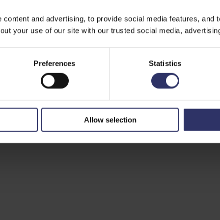
ontent and advertising, to provide social media features, and to 
ut your use of our site with our trusted social media, advertisin
Preferences
Statistics
Allow selection