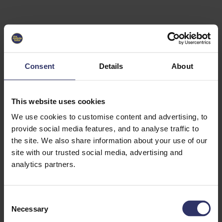
Select University
Select
which
EC2U
Consent
Details
About
Alliance
university
you are
interested
This website uses cookies
in or
heading
We use cookies to customise content and advertising, to
for an
provide social media features, and to analyse traffic to
exchange
the site. We also share information about your use of our
to. You can
site with our trusted social media, advertising and
change
this
analytics partners.
preference
later.
C
University
Necessary
o
of