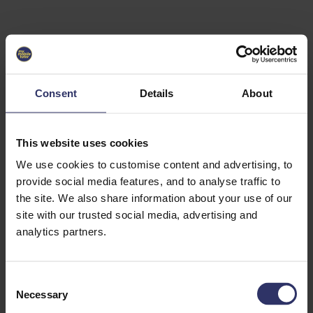
Select University
Select
which
EC2U
Consent
Details
About
Alliance
university
you are
interested
This website uses cookies
in or
heading
We use cookies to customise content and advertising, to
for an
provide social media features, and to analyse traffic to
exchange
the site. We also share information about your use of our
to. You can
site with our trusted social media, advertising and
change
this
analytics partners.
preference
later.
C
University
Necessary
o
of