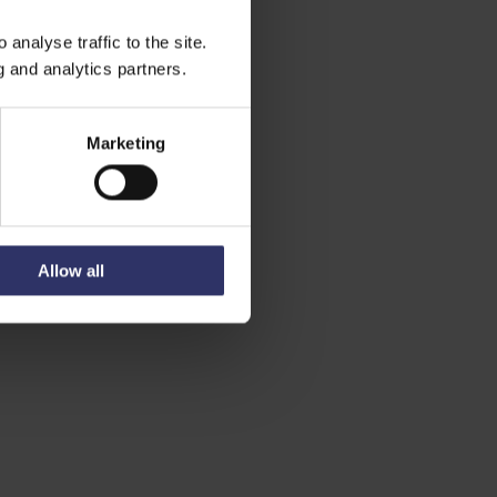
analyse traffic to the site.
g and analytics partners.
Marketing
Allow all