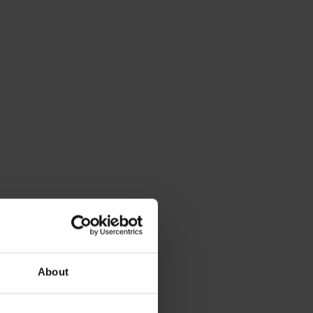
About