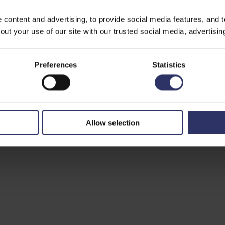
ontent and advertising, to provide social media features, and to 
ut your use of our site with our trusted social media, advertisin
Preferences
Statistics
Allow selection