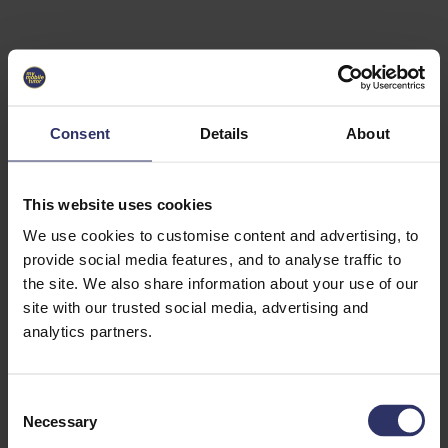
Select University
Select
which
EC2U
Consent
Details
About
Alliance
university
you are
interested
This website uses cookies
in or
heading
We use cookies to customise content and advertising, to
for an
provide social media features, and to analyse traffic to
exchange
the site. We also share information about your use of our
to. You can
site with our trusted social media, advertising and
change
this
analytics partners.
preference
later.
C
University
Necessary
o
of