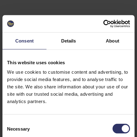
Select University
Select
which
EC2U
Consent
Details
About
Alliance
university
you are
interested
This website uses cookies
in or
heading
We use cookies to customise content and advertising, to
for an
provide social media features, and to analyse traffic to
exchange
the site. We also share information about your use of our
to. You can
site with our trusted social media, advertising and
change
this
analytics partners.
preference
later.
C
University
Necessary
o
of