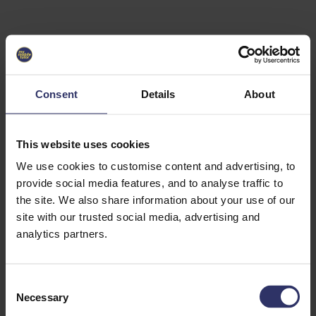
Select University
Select
which
EC2U
Consent
Details
About
Alliance
university
you are
interested
This website uses cookies
in or
heading
We use cookies to customise content and advertising, to
for an
provide social media features, and to analyse traffic to
exchange
the site. We also share information about your use of our
to. You can
site with our trusted social media, advertising and
change
this
analytics partners.
preference
later.
C
University
Necessary
o
of