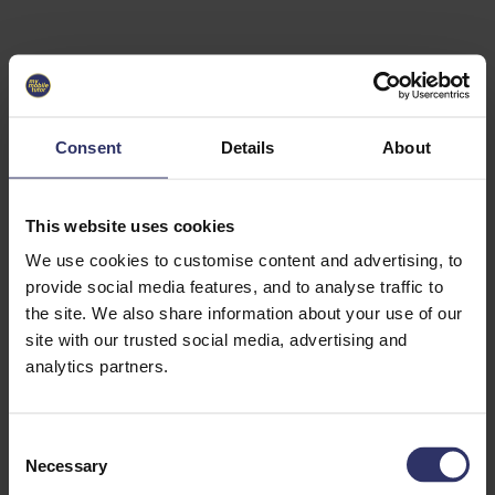
Select University
Select
which
EC2U
Consent
Details
About
Alliance
university
you are
interested
This website uses cookies
in or
heading
We use cookies to customise content and advertising, to
for an
provide social media features, and to analyse traffic to
exchange
the site. We also share information about your use of our
to. You can
site with our trusted social media, advertising and
change
this
analytics partners.
preference
later.
C
University
Necessary
o
of