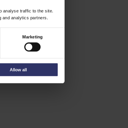
analyse traffic to the site.
g and analytics partners.
Marketing
Allow all