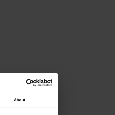
About