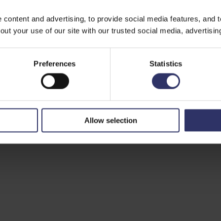
ontent and advertising, to provide social media features, and to 
ut your use of our site with our trusted social media, advertisin
Preferences
Statistics
Allow selection