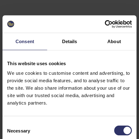
Select University
Select
which
EC2U
Consent
Details
About
Alliance
university
you are
interested
This website uses cookies
in or
heading
We use cookies to customise content and advertising, to
for an
provide social media features, and to analyse traffic to
exchange
the site. We also share information about your use of our
to. You can
site with our trusted social media, advertising and
change
this
analytics partners.
preference
later.
C
University
Necessary
o
of