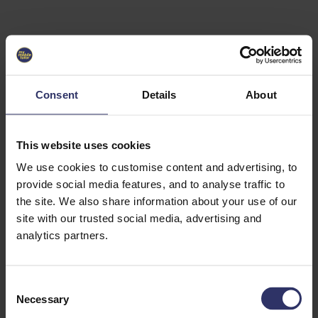
Select University
Select
which
EC2U
Consent
Details
About
Alliance
university
you are
interested
This website uses cookies
in or
heading
We use cookies to customise content and advertising, to
for an
provide social media features, and to analyse traffic to
exchange
the site. We also share information about your use of our
to. You can
site with our trusted social media, advertising and
change
this
analytics partners.
preference
later.
C
University
Necessary
o
of