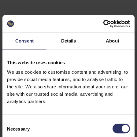
Select University
Select
which
EC2U
Consent
Details
About
Alliance
university
you are
interested
This website uses cookies
in or
heading
We use cookies to customise content and advertising, to
for an
provide social media features, and to analyse traffic to
exchange
the site. We also share information about your use of our
to. You can
site with our trusted social media, advertising and
change
this
analytics partners.
preference
later.
C
University
Necessary
o
of