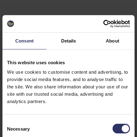
Select University
Select
which
EC2U
Consent
Details
About
Alliance
university
you are
interested
This website uses cookies
in or
heading
We use cookies to customise content and advertising, to
for an
provide social media features, and to analyse traffic to
exchange
the site. We also share information about your use of our
to. You can
site with our trusted social media, advertising and
change
this
analytics partners.
preference
later.
C
University
Necessary
o
of