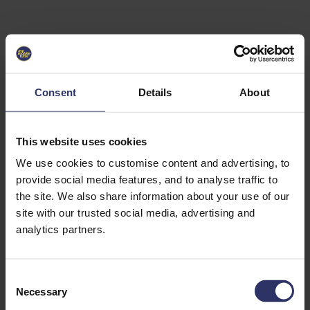
Select University
Select
which
EC2U
Consent
Details
About
Alliance
university
you are
interested
This website uses cookies
in or
heading
We use cookies to customise content and advertising, to
for an
provide social media features, and to analyse traffic to
exchange
the site. We also share information about your use of our
to. You can
site with our trusted social media, advertising and
change
this
analytics partners.
preference
later.
C
University
Necessary
o
of