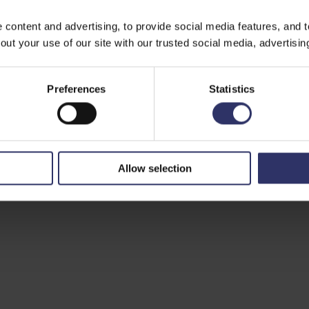
ontent and advertising, to provide social media features, and to 
ut your use of our site with our trusted social media, advertisin
Preferences
Statistics
Allow selection