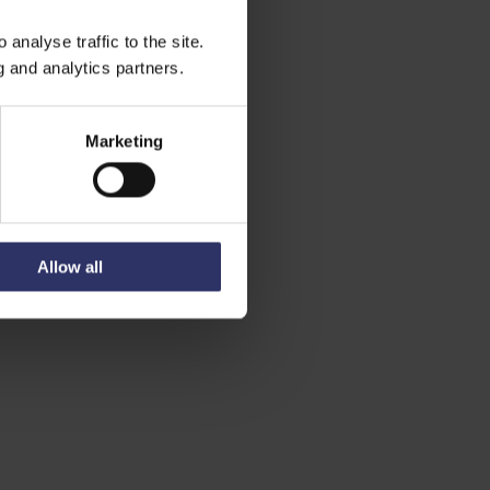
analyse traffic to the site.
g and analytics partners.
Marketing
Allow all