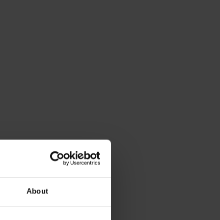
About