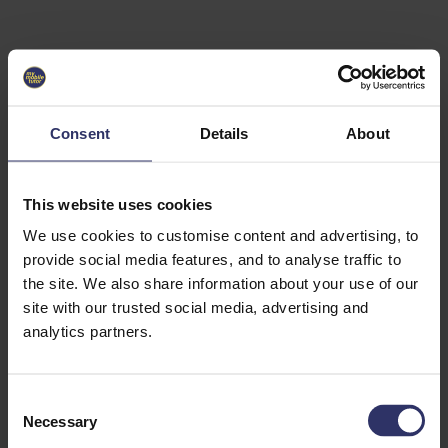
Select University
Select
which
EC2U
Consent
Details
About
Alliance
university
you are
interested
This website uses cookies
in or
heading
We use cookies to customise content and advertising, to
for an
provide social media features, and to analyse traffic to
exchange
the site. We also share information about your use of our
to. You can
site with our trusted social media, advertising and
change
this
analytics partners.
preference
later.
C
University
Necessary
o
of