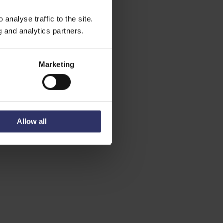
analyse traffic to the site.
g and analytics partners.
Marketing
Allow all