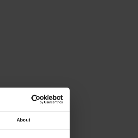
About