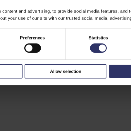
ontent and advertising, to provide social media features, and to 
ut your use of our site with our trusted social media, advertisin
Preferences
Statistics
Allow selection