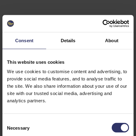
Select University
Select
which
EC2U
Consent
Details
About
Alliance
university
you are
interested
This website uses cookies
in or
heading
We use cookies to customise content and advertising, to
for an
provide social media features, and to analyse traffic to
exchange
the site. We also share information about your use of our
to. You can
site with our trusted social media, advertising and
change
this
analytics partners.
preference
later.
C
University
Necessary
o
of